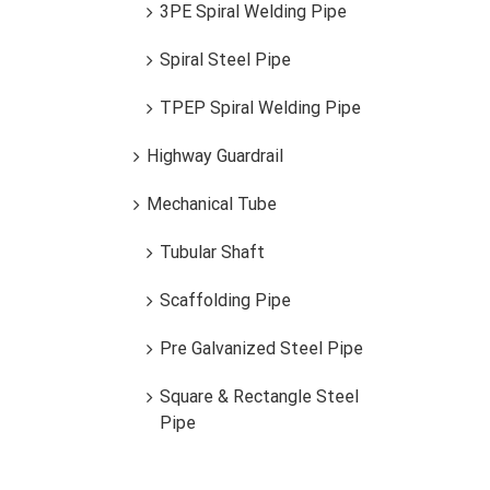
3PE Spiral Welding Pipe
Spiral Steel Pipe
TPEP Spiral Welding Pipe
Highway Guardrail
Mechanical Tube
Tubular Shaft
Scaffolding Pipe
EMT Conduit
Pre Galvanized Steel Pipe
Square & Rectangle Steel
Pipe
EMT