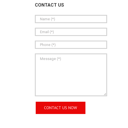
CONTACT US
Aluminum Rigid Conduit Nipples
Alu
Rigid Conduit Couplings