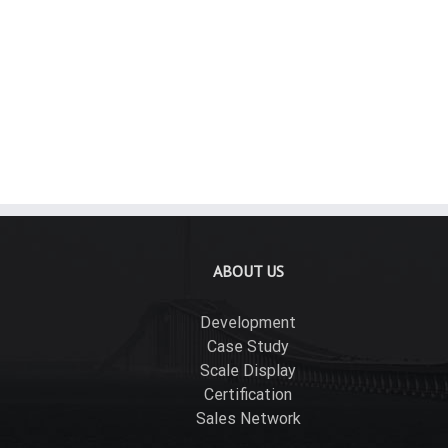
Rigid Aluminum Conduit Couplings
Rig
ABOUT US
Development
Case Study
Scale Display
Certification
Sales Network