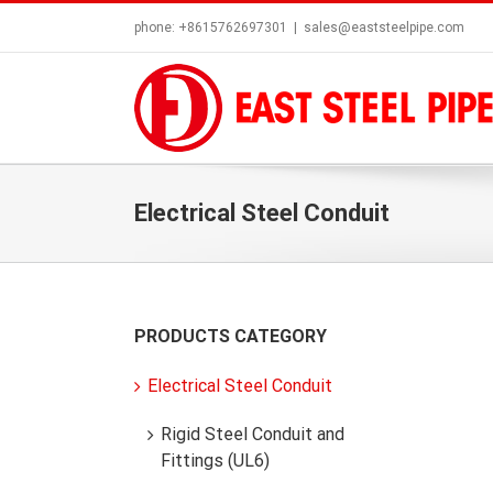
Skip
phone: +8615762697301
|
sales@eaststeelpipe.com
to
content
Electrical Steel Conduit
PRODUCTS CATEGORY
Electrical Steel Conduit
Rigid Steel Conduit and
Fittings (UL6)