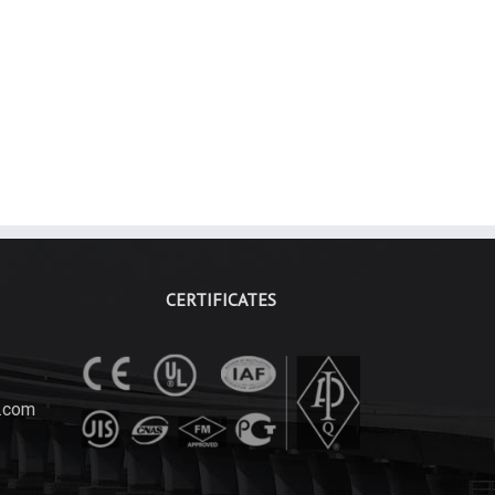
CERTIFICATES
.com