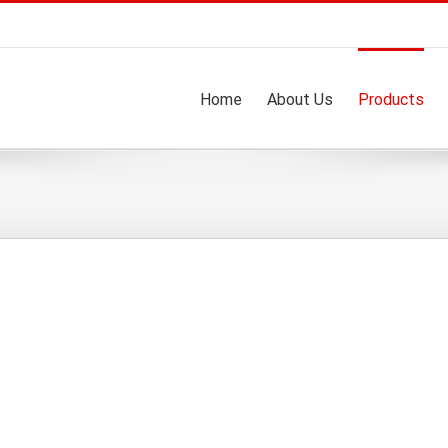
Home
About Us
Products