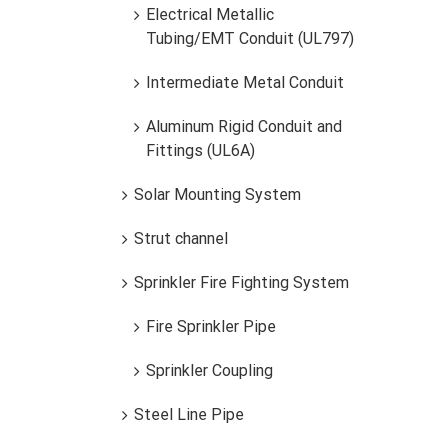
Electrical Metallic
Tubing/EMT Conduit (UL797)
TUBO CONDUIT FE.GALVANIZADO EMT
Intermediate Metal Conduit
Aluminum Rigid Conduit and
Fittings (UL6A)
Solar Mounting System
Strut channel
TUB
Sprinkler Fire Fighting System
Fire Sprinkler Pipe
Sprinkler Coupling
Steel Line Pipe