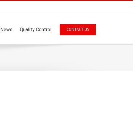
News
Quality Control
CONTACT US