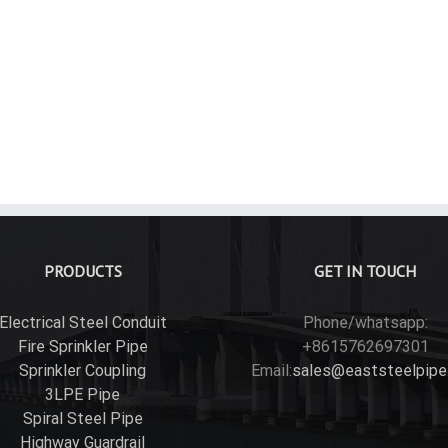
id Aluminum Conduit Couplings
PRODUCTS
GET IN TOUCH
Electrical Steel Conduit
Phone/whatsapp:
Fire Sprinkler Pipe
+8615762697301
Sprinkler Coupling
Email:
sales@eaststeelpipe
3LPE Pipe
Spiral Steel Pipe
Highway Guardrail