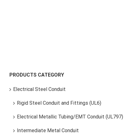
Tubular Shaft
PRODUCTS CATEGORY
Electrical Steel Conduit
Rigid Steel Conduit and Fittings (UL6)
Electrical Metallic Tubing/EMT Conduit (UL797)
Intermediate Metal Conduit