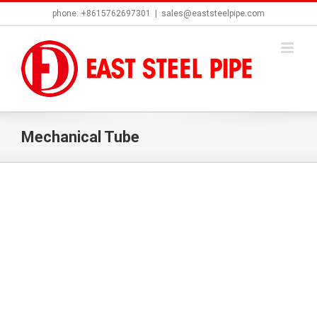
Skip
phone: +8615762697301
|
sales@eaststeelpipe.com
to
content
Mechanical Tube