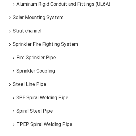
Aluminum Rigid Conduit and Fittings (UL6A)
Solar Mounting System
Strut channel
Sprinkler Fire Fighting System
Fire Sprinkler Pipe
Sprinkler Coupling
Steel Line Pipe
3PE Spiral Welding Pipe
Spiral Steel Pipe
TPEP Spiral Welding Pipe