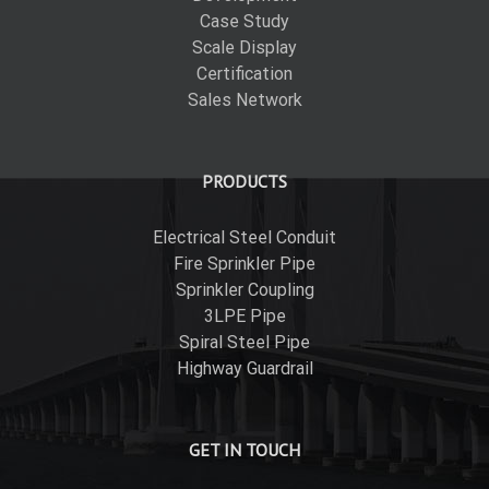
Case Study
Scale Display
Certification
Sales Network
PRODUCTS
Electrical Steel Conduit
Fire Sprinkler Pipe
Sprinkler Coupling
3LPE Pipe
Spiral Steel Pipe
Highway Guardrail
GET IN TOUCH