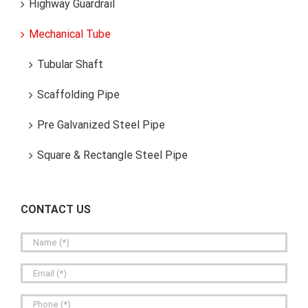
Highway Guardrail
Mechanical Tube
Tubular Shaft
Scaffolding Pipe
Pre Galvanized Steel Pipe
Square & Rectangle Steel Pipe
CONTACT US