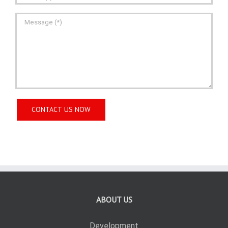
ABOUT US
Development