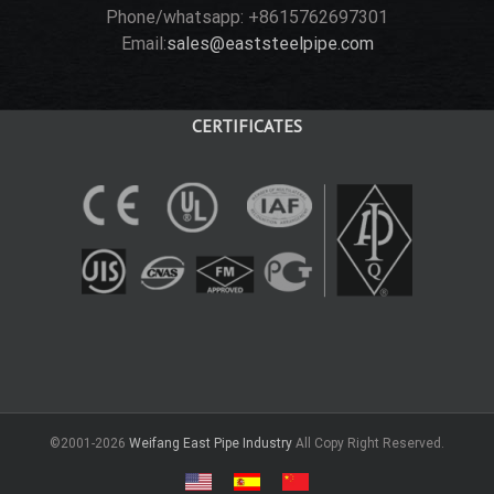
Phone/whatsapp: +8615762697301
Email:
sales@eaststeelpipe.com
CERTIFICATES
©2001-2026
Weifang East Pipe Industry
All Copy Right Reserved.
USA
Spain
中