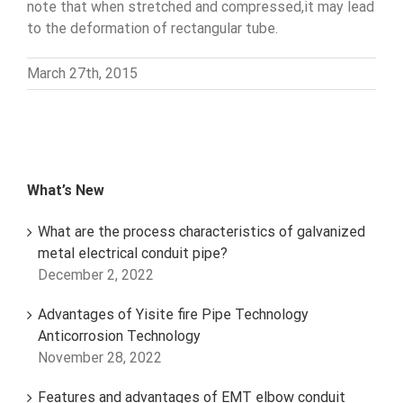
note that when stretched and compressed,it may lead
to the deformation of rectangular tube.
March 27th, 2015
What’s New
What are the process characteristics of galvanized
metal electrical conduit pipe?
December 2, 2022
Advantages of Yisite fire Pipe Technology
Anticorrosion Technology
November 28, 2022
Features and advantages of EMT elbow conduit