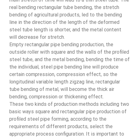
real bending rectangular tube bending, the stretch
bending of agricultural products, led to the bending
line in the direction of the length of the deformed
steel tube length is shorter, and the metal content
will decrease for stretch.
Empty rectangular pipe bending production, the
outside roller with square and the walls of the profiled
steel tube, and the metal bending, bending the time of
the individual, steel pipe bending line will produce
certain compression, compression effect, so the
longitudinal variable length zigzag line, rectangular
tube bending of metal, will become the thick air
bending, compression or thickening effect.
These two kinds of production methods including two
basic ways square and rectangular pipe production of
profiled steel pipe forming, according to the
requirements of different products, select the
appropriate process configuration. It is important to