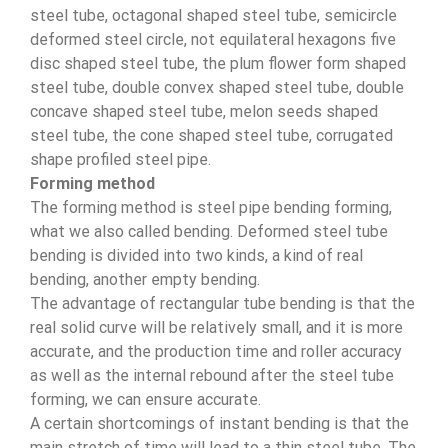
steel tube, octagonal shaped steel tube, semicircle
deformed steel circle, not equilateral hexagons five
disc shaped steel tube, the plum flower form shaped
steel tube, double convex shaped steel tube, double
concave shaped steel tube, melon seeds shaped
steel tube, the cone shaped steel tube, corrugated
shape profiled steel pipe.
Forming method
The forming method is steel pipe bending forming,
what we also called bending. Deformed steel tube
bending is divided into two kinds, a kind of real
bending, another empty bending.
The advantage of rectangular tube bending is that the
real solid curve will be relatively small, and it is more
accurate, and the production time and roller accuracy
as well as the internal rebound after the steel tube
forming, we can ensure accurate.
A certain shortcomings of instant bending is that the
main stretch of time will lead to a thin steel tube. The