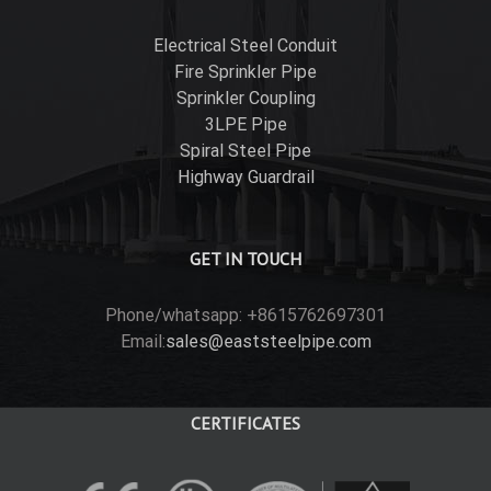
Electrical Steel Conduit
Fire Sprinkler Pipe
Sprinkler Coupling
3LPE Pipe
Spiral Steel Pipe
Highway Guardrail
GET IN TOUCH
Phone/whatsapp: +8615762697301
Email:
sales@eaststeelpipe.com
CERTIFICATES