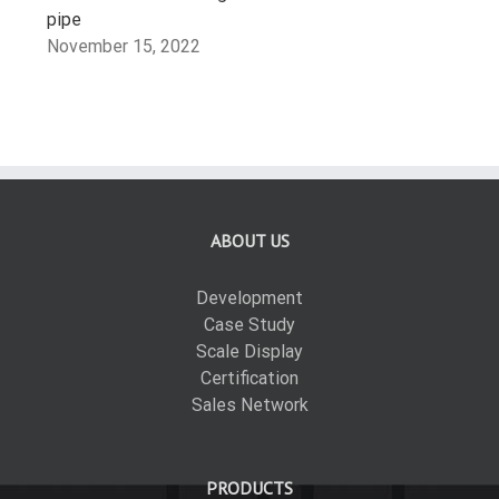
pipe
November 15, 2022
ABOUT US
Development
Case Study
Scale Display
Certification
Sales Network
PRODUCTS