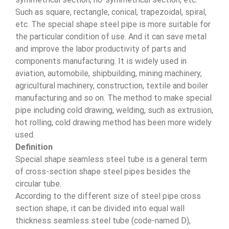
Such as square, rectangle, conical, trapezoidal, spiral,
etc. The special shape steel pipe is more suitable for
the particular condition of use. And it can save metal
and improve the labor productivity of parts and
components manufacturing. It is widely used in
aviation, automobile, shipbuilding, mining machinery,
agricultural machinery, construction, textile and boiler
manufacturing and so on. The method to make special
pipe including cold drawing, welding, such as extrusion,
hot rolling, cold drawing method has been more widely
used.
Definition
Special shape seamless steel tube is a general term
of cross-section shape steel pipes besides the
circular tube.
According to the different size of steel pipe cross
section shape, it can be divided into equal wall
thickness seamless steel tube (code-named D),