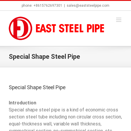
Skip
phone: +8615762697301
|
sales@eaststeelpipe.com
to
content
Special Shape Steel Pipe
Special Shape Steel Pipe
Introduction
Special shape steel pipe is a kind of economic cross
section steel tube including non circular cross section,
equal-thickness wall, variable wall thickness,
symmetrical section, no-symmetrical section, etc.