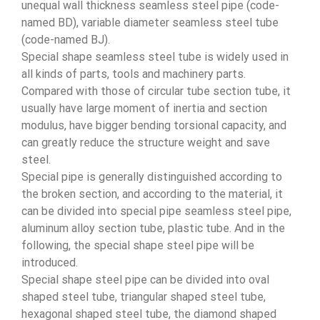
unequal wall thickness seamless steel pipe (code-
named BD), variable diameter seamless steel tube
(code-named BJ).
Special shape seamless steel tube is widely used in
all kinds of parts, tools and machinery parts.
Compared with those of circular tube section tube, it
usually have large moment of inertia and section
modulus, have bigger bending torsional capacity, and
can greatly reduce the structure weight and save
steel.
Special pipe is generally distinguished according to
the broken section, and according to the material, it
can be divided into special pipe seamless steel pipe,
aluminum alloy section tube, plastic tube. And in the
following, the special shape steel pipe will be
introduced.
Special shape steel pipe can be divided into oval
shaped steel tube, triangular shaped steel tube,
hexagonal shaped steel tube, the diamond shaped